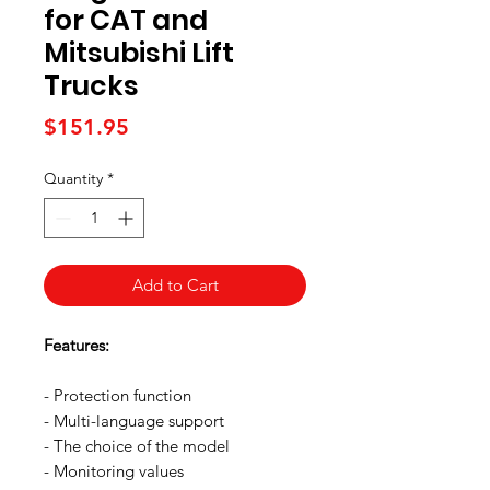
for CAT and
Mitsubishi Lift
Trucks
Price
$151.95
Quantity
*
Add to Cart
Features:
- Protection function
- Multi-language support
- The choice of the model
- Monitoring values