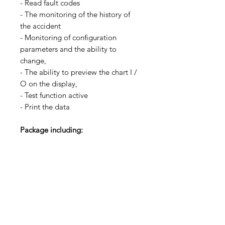
- Read fault codes
- The monitoring of the history of
the accident
- Monitoring of configuration
parameters and the ability to
change,
- The ability to preview the chart I /
O on the display,
- Test function active
- Print the data
Package including:
16A68-00800 * 1
Free Shipping
Return Accepted
Wholesale Discount