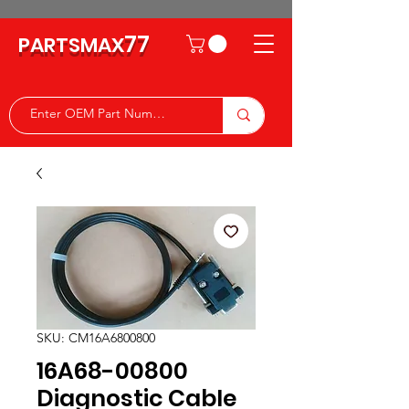
77
PARTSMAX
SKU: CM16A6800800
16A68-00800
Diagnostic Cable