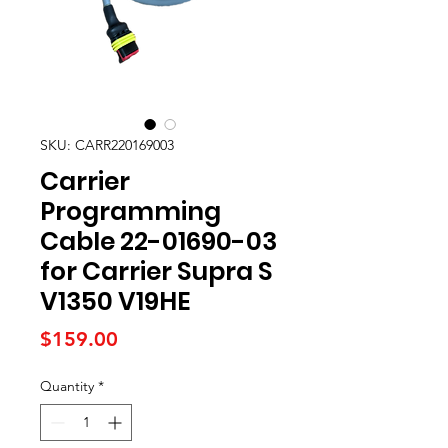
SKU: CARR220169003
Carrier
Programming
Cable 22-01690-03
for Carrier Supra S
V1350 V19HE
Price
$159.00
Quantity
*