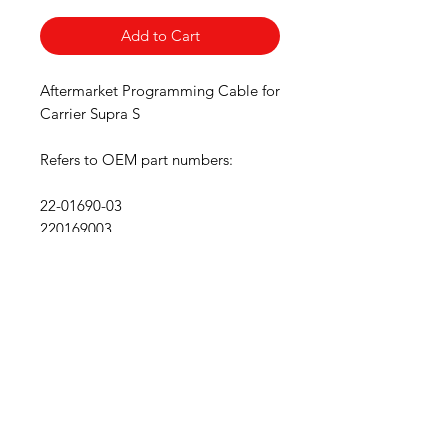
Add to Cart
Aftermarket Programming Cable for
Carrier Supra S
Refers to OEM part numbers:
22-01690-03
220169003
Free Shipping
Return Accepted
Wholesale Discount
We accept the following
payment methods