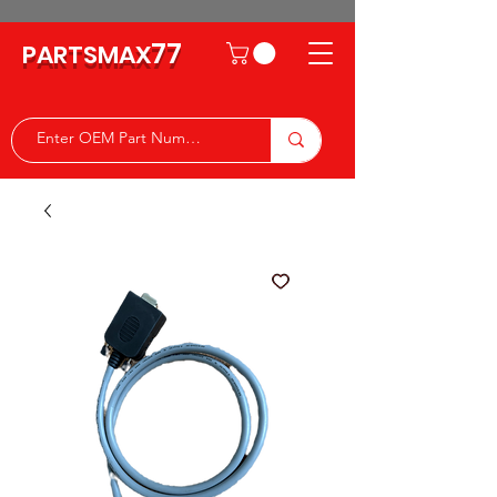
77
PARTSMAX